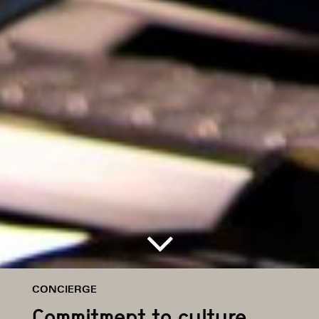
CONCIERGE
Commitment to culture