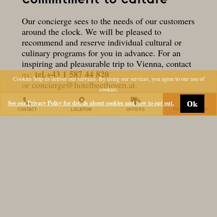
Our concierge sees to the needs of our customers
around the clock. We will be pleased to
recommend and reserve individual cultural or
culinary programs for you in advance. For an
inspiring and pleasurable trip to Vienna, contact
tel.+43 1 587 44 820
us:
Cookies help us deliver our services. By using our services, you agree to our use of
or
concierge@hotelbeethoven.at
.
cookies.
The culturally committed Ludwig family, who
See our Privacy Policy for details about cookies and how to opt out.
Ok
own the hotel, sponsor numerous Viennese
CONTACT
LOCATION
OFFERS
RESERVATIONS
cultural institutions, such as the Secession, the
Mumok and the Musikverein and inspire Vienna
aficionados to special cultural delights:
invitations to previews, exhibition openings,
museum visits and preferential ticket orders at
the Musikverein.
Quiz night at the Beethoven