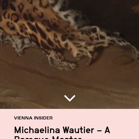
VIENNA INSIDER
Michaelina Wautier – A