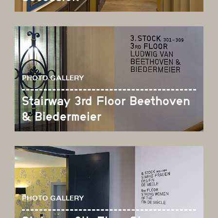
PHOTO GALLERY
Stairway 3rd Floor Beethoven
& Biedermeier
PHOTO GALLERY