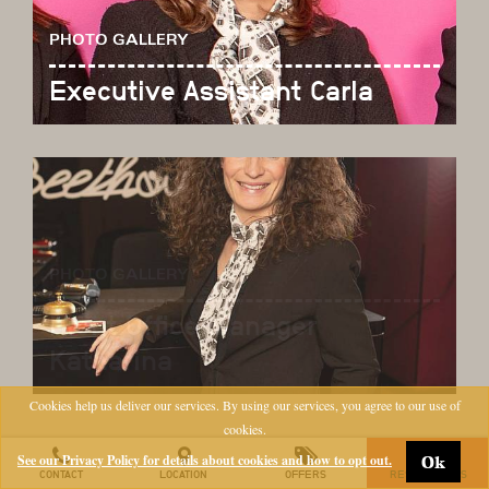
PHOTO GALLERY
Executive Assistant Carla
PHOTO GALLERY
Front Office Manager
Katharina
Cookies help us deliver our services. By using our services, you agree to our use of
cookies.
See our Privacy Policy for details about cookies and how to opt out.
Ok
CONTACT
LOCATION
OFFERS
RESERVATIONS