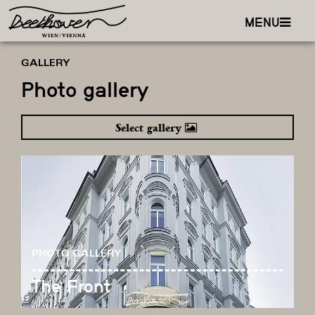
MENU
GALLERY
Photo gallery
Select gallery
PHOTO GALLERY
The Front