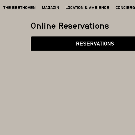
THE BEETHOVEN
MAGAZIN
LOCATION & AMBIENCE
CONCIER
Online Reservations
RESERVATIONS