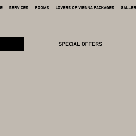
GE
SERVICES
ROOMS
LOVERS OF VIENNA PACKAGES
GALLE
SPECIAL OFFERS