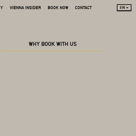
RY
VIENNA INSIDER
BOOK NOW
CONTACT
EN
WHY BOOK WITH US