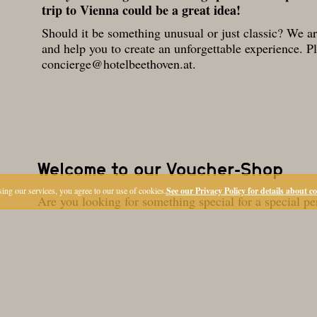
trip to Vienna could be a great idea!
Should it be something unusual or just classic? We a
and help you to create an unforgettable experience. P
concierge@hotelbeethoven.at
.
ing our services, you agree to our use of cookies.
See our Privacy Policy for details about c
LOCATION
OFFERS