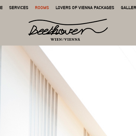
GE
SERVICES
ROOMS
LOVERS OF VIENNA PACKAGES
GALLE