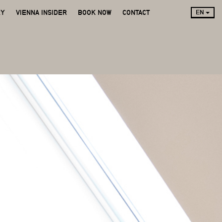
RY
VIENNA INSIDER
BOOK NOW
CONTACT
EN