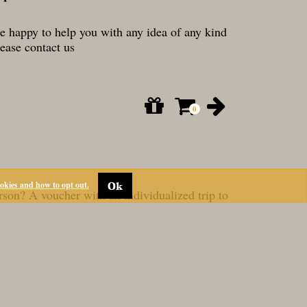
re happy to help you with any idea of any kind
lease contact us
ookies and how to opt out.
Ok
RESERVATIONS