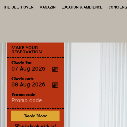
THE BEETHOVEN
MAGAZIN
LOCATION & AMBIENCE
CONCIER
MAKE YOUR
RESERVATION
Check In:
Check out:
Promo code
Why to book with us?