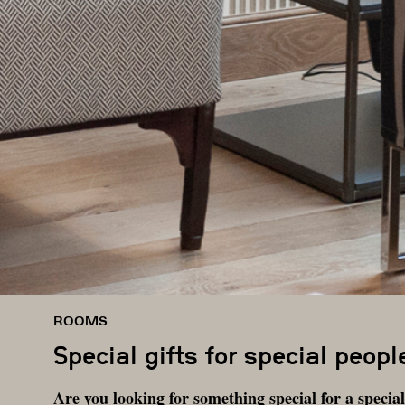
ROOMS
Special gifts for special peopl
Are you looking for something special for a speci