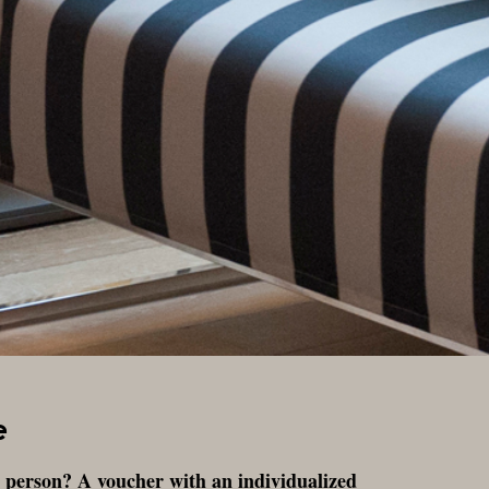
e
al person? A voucher with an individualized