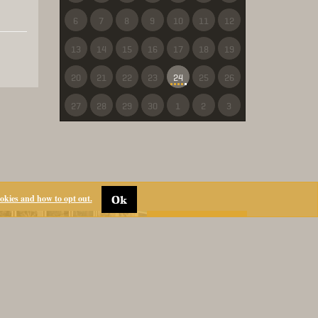
6
7
8
9
10
11
12
13
14
15
16
17
18
19
20
21
22
23
24
25
26
27
28
29
30
1
2
3
ookies and how to opt out.
Ok
ANIMALIA
RESERVATIONS