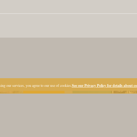
ing our services, you agree to our use of cookies.
See our Privacy Policy for details about c
Premiere!
LOCATION
OFFERS