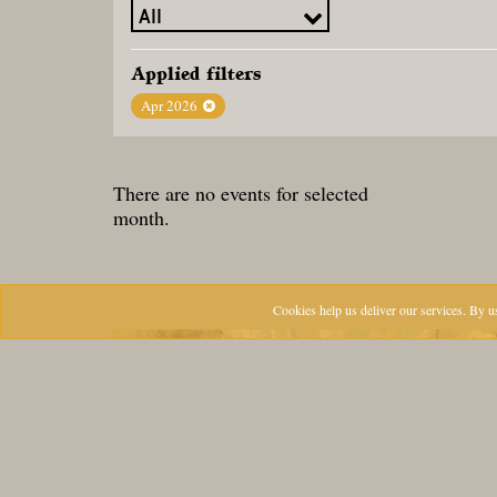
Applied filters
Apr 2026
There are no events for selected
month.
Cookies help us deliver our services. By us
CONTACT