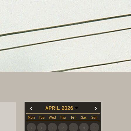
APRIL 2026
Mon
Tue
Wed
Thu
Fri
Sat
Sun
30
31
1
2
3
4
5