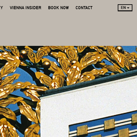
RY
VIENNA INSIDER
BOOK NOW
CONTACT
EN