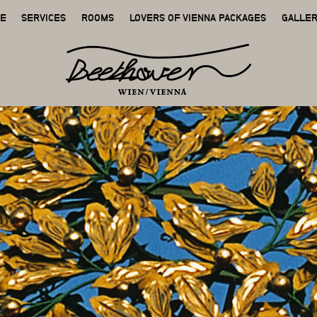
GE
SERVICES
ROOMS
LOVERS OF VIENNA PACKAGES
GALLE